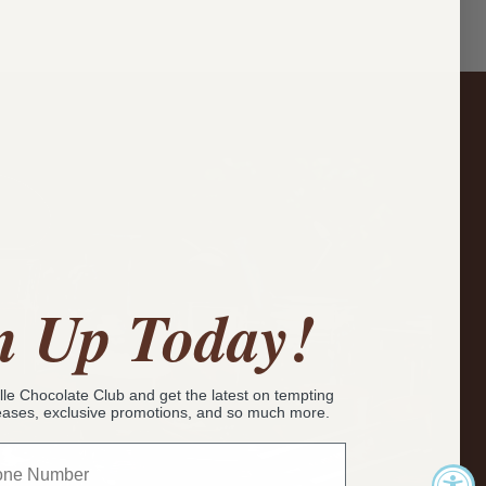
n Up Today!
lle Chocolate Club and get the latest on tempting
eases, exclusive promotions, and so much more.